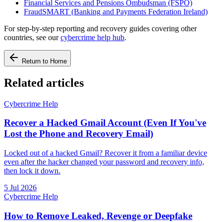
Financial Services and Pensions Ombudsman (FSPO)
FraudSMART (Banking and Payments Federation Ireland)
For step-by-step reporting and recovery guides covering other
countries, see our
cybercrime help hub
.
Return to Home
Related articles
Cybercrime Help
Recover a Hacked Gmail Account (Even If You've
Lost the Phone and Recovery Email)
Locked out of a hacked Gmail? Recover it from a familiar device
even after the hacker changed your password and recovery info,
then lock it down.
5 Jul 2026
Cybercrime Help
How to Remove Leaked, Revenge or Deepfake