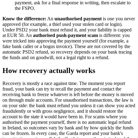
payment, ask for a final response in writing, then escalate to
the FSPO.
Know the difference:
An
unauthorised payment
is one you never
approved (for example, a thief used your stolen card or login).
Under PSD2 your bank must refund it, and your liability is capped
at EUR 50. An
authorised push-payment scam
is different: you
were tricked into approving the payment yourself (for example, a
fake bank caller or a bogus invoice). These are not covered by the
automatic PSD2 refund, so recovery depends on your bank tracing
the funds and on goodwill, not a legal right to a refund.
How recovery actually works
Recovery is mostly a race against time. The moment you report
fraud, your bank can try to recall the payment and contact the
receiving bank to freeze whatever is left before the money is moved
on through mule accounts. For unauthorised transactions, the law is
on your side: the bank must refund you unless it can show you acted
fraudulently or with gross negligence, and it should restore the
account to the state it would have been in. For scams where you
authorised the payment yourself, there is no automatic legal refund
in Ireland, so outcomes vary by bank and by how quickly the funds
can be frozen. In every case, the Garda report and your bank's