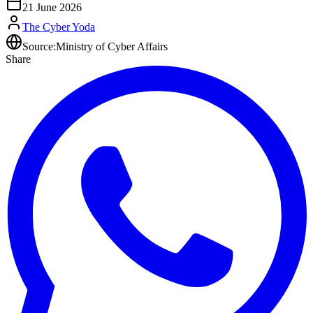
21 June 2026
The Cyber Yoda
Source:
Ministry of Cyber Affairs
Share