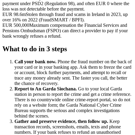
payment under PSD2 (Regulation 98), and often EUR 0 where the
loss was not detectable before the payment.
EUR 98.6m
Stolen through fraud and scams in Ireland in 2023, up
over 16% on 2022 (FraudSMART / BPFI).
EUR 500,000
Maximum compensation the Financial Services and
Pensions Ombudsman (FSPO) can direct a provider to pay if your
bank wrongly refuses a refund.
What to do in 3 steps
Call your bank now.
Phone the fraud number on the back of
your card or in your banking app. Ask them to freeze the card
or account, block further payments, and attempt to recall or
trace any money already sent. The faster you call, the better
the chance of recovery.
Report to An Garda Siochana.
Go to your local Garda
station in person to report the crime and get a crime reference.
There is no countrywide online crime-report portal, so do not
rely on a website form; the Garda National Cyber Crime
Bureau supports the serious and complex investigations
behind the scenes.
Gather and preserve evidence, then follow up.
Keep
transaction records, screenshots, emails, texts and phone
numbers. If your bank refuses to refund an unauthorised