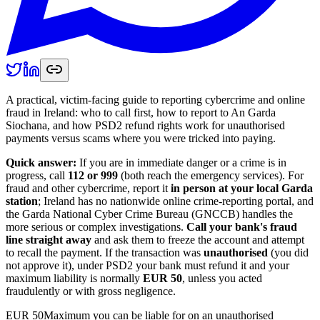
A practical, victim-facing guide to reporting cybercrime and online
fraud in Ireland: who to call first, how to report to An Garda
Siochana, and how PSD2 refund rights work for unauthorised
payments versus scams where you were tricked into paying.
Quick answer:
If you are in immediate danger or a crime is in
progress, call
112 or 999
(both reach the emergency services). For
fraud and other cybercrime, report it
in person at your local Garda
station
; Ireland has no nationwide online crime-reporting portal, and
the Garda National Cyber Crime Bureau (GNCCB) handles the
more serious or complex investigations.
Call your bank's fraud
line straight away
and ask them to freeze the account and attempt
to recall the payment. If the transaction was
unauthorised
(you did
not approve it), under PSD2 your bank must refund it and your
maximum liability is normally
EUR 50
, unless you acted
fraudulently or with gross negligence.
EUR 50
Maximum you can be liable for on an unauthorised