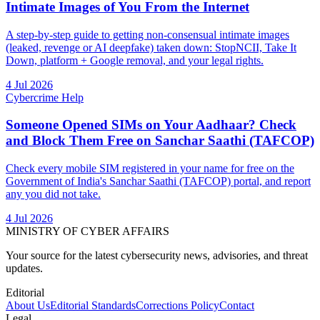
Intimate Images of You From the Internet
A step-by-step guide to getting non-consensual intimate images
(leaked, revenge or AI deepfake) taken down: StopNCII, Take It
Down, platform + Google removal, and your legal rights.
4 Jul 2026
Cybercrime Help
Someone Opened SIMs on Your Aadhaar? Check
and Block Them Free on Sanchar Saathi (TAFCOP)
Check every mobile SIM registered in your name for free on the
Government of India's Sanchar Saathi (TAFCOP) portal, and report
any you did not take.
4 Jul 2026
MINISTRY OF CYBER AFFAIRS
Your source for the latest cybersecurity news, advisories, and threat
updates.
Editorial
About Us
Editorial Standards
Corrections Policy
Contact
Legal