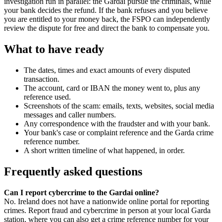
investigation run in parallel: the Gardai pursue the criminals, while
your bank decides the refund. If the bank refuses and you believe
you are entitled to your money back, the FSPO can independently
review the dispute for free and direct the bank to compensate you.
What to have ready
The dates, times and exact amounts of every disputed
transaction.
The account, card or IBAN the money went to, plus any
reference used.
Screenshots of the scam: emails, texts, websites, social media
messages and caller numbers.
Any correspondence with the fraudster and with your bank.
Your bank's case or complaint reference and the Garda crime
reference number.
A short written timeline of what happened, in order.
Frequently asked questions
Can I report cybercrime to the Gardai online?
No. Ireland does not have a nationwide online portal for reporting
crimes. Report fraud and cybercrime in person at your local Garda
station, where you can also get a crime reference number for your