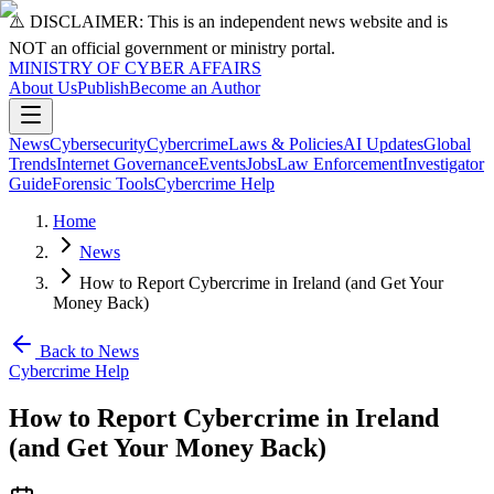
⚠️ DISCLAIMER: This is an independent news website and is
NOT an official government or ministry portal.
MINISTRY OF CYBER AFFAIRS
About Us
Publish
Become an Author
News
Cybersecurity
Cybercrime
Laws & Policies
AI Updates
Global
Trends
Internet Governance
Events
Jobs
Law Enforcement
Investigator
Guide
Forensic Tools
Cybercrime Help
Home
News
How to Report Cybercrime in Ireland (and Get Your
Money Back)
Back to News
Cybercrime Help
How to Report Cybercrime in Ireland
(and Get Your Money Back)