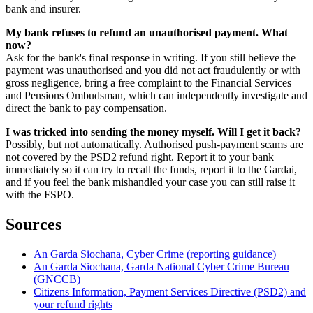
bank and insurer.
My bank refuses to refund an unauthorised payment. What
now?
Ask for the bank's final response in writing. If you still believe the
payment was unauthorised and you did not act fraudulently or with
gross negligence, bring a free complaint to the Financial Services
and Pensions Ombudsman, which can independently investigate and
direct the bank to pay compensation.
I was tricked into sending the money myself. Will I get it back?
Possibly, but not automatically. Authorised push-payment scams are
not covered by the PSD2 refund right. Report it to your bank
immediately so it can try to recall the funds, report it to the Gardai,
and if you feel the bank mishandled your case you can still raise it
with the FSPO.
Sources
An Garda Siochana, Cyber Crime (reporting guidance)
An Garda Siochana, Garda National Cyber Crime Bureau
(GNCCB)
Citizens Information, Payment Services Directive (PSD2) and
your refund rights