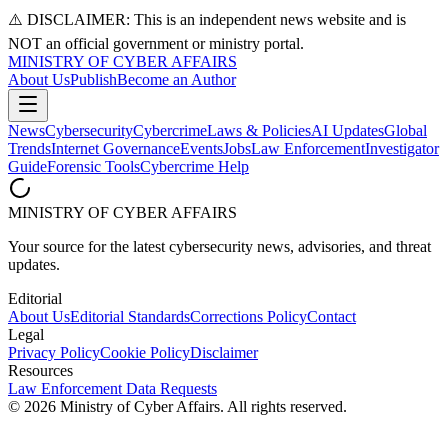
⚠️ DISCLAIMER: This is an independent news website and is
NOT an official government or ministry portal.
MINISTRY OF CYBER AFFAIRS
About Us
Publish
Become an Author
News
Cybersecurity
Cybercrime
Laws & Policies
AI Updates
Global
Trends
Internet Governance
Events
Jobs
Law Enforcement
Investigator
Guide
Forensic Tools
Cybercrime Help
MINISTRY OF CYBER AFFAIRS
Your source for the latest cybersecurity news, advisories, and threat
updates.
Editorial
About Us
Editorial Standards
Corrections Policy
Contact
Legal
Privacy Policy
Cookie Policy
Disclaimer
Resources
Law Enforcement Data Requests
©
2026
Ministry of Cyber Affairs. All rights reserved.