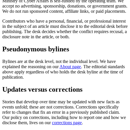
Ministry of Cyber Affairs is self-funded by the operating team. We
accept no advertising, sponsorship, donations, or government grants.
We do not run sponsored content, affiliate links, or paid placements.
Contributors who have a personal, financial, or professional interest
in the subject of an article must disclose it to the editorial desk before
publishing. The desk decides whether the conflict requires recusal, a
disclosure note in the article, or both.
Pseudonymous bylines
Bylines are at the desk level, not the individual level. We have
explained the reasoning on our
About page
. The editorial standards
above apply regardless of who holds the desk byline at the time of
publication.
Updates versus corrections
Stories that develop over time may be updated with new facts as
events unfold; these are not corrections. Corrections specifically
refer to changes that fix an error in a previously published claim.
Our policy on corrections, including how to report one and how we
disclose them, lives on our
corrections page
.