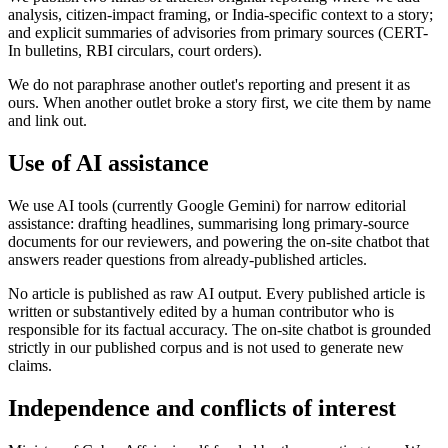
analysis, citizen-impact framing, or India-specific context to a story;
and explicit summaries of advisories from primary sources (CERT-
In bulletins, RBI circulars, court orders).
We do not paraphrase another outlet's reporting and present it as
ours. When another outlet broke a story first, we cite them by name
and link out.
Use of AI assistance
We use AI tools (currently Google Gemini) for narrow editorial
assistance: drafting headlines, summarising long primary-source
documents for our reviewers, and powering the on-site chatbot that
answers reader questions from already-published articles.
No article is published as raw AI output. Every published article is
written or substantively edited by a human contributor who is
responsible for its factual accuracy. The on-site chatbot is grounded
strictly in our published corpus and is not used to generate new
claims.
Independence and conflicts of interest