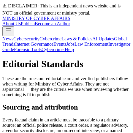
⚠️ DISCLAIMER: This is an independent news website and is
NOT an official government or ministry portal.
MINISTRY OF CYBER AFFAIRS
About Us
Publish
Become an Author
News
Cybersecurity
Cybercrime
Laws & Policies
AI Updates
Global
Trends
Internet Governance
Events
Jobs
Law Enforcement
Investigator
Guide
Forensic Tools
Cybercrime Help
Editorial Standards
These are the rules our editorial team and verified publishers follow
when writing for Ministry of Cyber Affairs. They are not
aspirational — they are the criteria we use when reviewing whether
something is fit to publish.
Sourcing and attribution
Every factual claim in an article must be traceable to a primary
source: an official police release, a court order, a regulator advisory,
a vendor security disclosure, an on-record interview, or a named