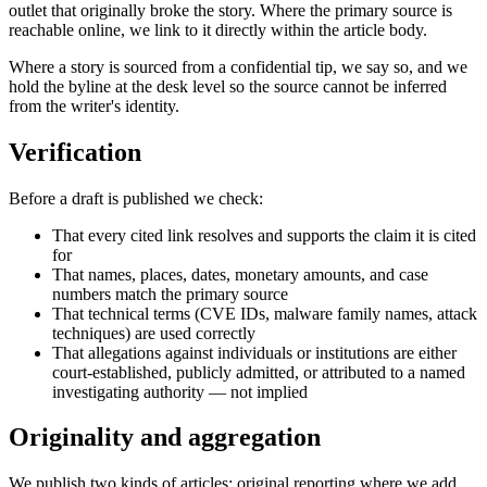
outlet that originally broke the story. Where the primary source is
reachable online, we link to it directly within the article body.
Where a story is sourced from a confidential tip, we say so, and we
hold the byline at the desk level so the source cannot be inferred
from the writer's identity.
Verification
Before a draft is published we check:
That every cited link resolves and supports the claim it is cited
for
That names, places, dates, monetary amounts, and case
numbers match the primary source
That technical terms (CVE IDs, malware family names, attack
techniques) are used correctly
That allegations against individuals or institutions are either
court-established, publicly admitted, or attributed to a named
investigating authority — not implied
Originality and aggregation
We publish two kinds of articles: original reporting where we add