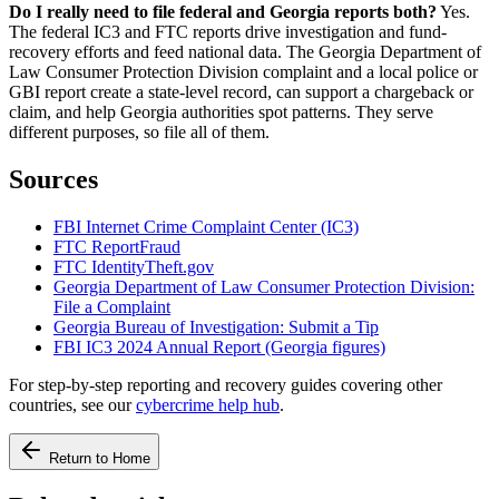
Do I really need to file federal and Georgia reports both?
Yes.
The federal IC3 and FTC reports drive investigation and fund-
recovery efforts and feed national data. The Georgia Department of
Law Consumer Protection Division complaint and a local police or
GBI report create a state-level record, can support a chargeback or
claim, and help Georgia authorities spot patterns. They serve
different purposes, so file all of them.
Sources
FBI Internet Crime Complaint Center (IC3)
FTC ReportFraud
FTC IdentityTheft.gov
Georgia Department of Law Consumer Protection Division:
File a Complaint
Georgia Bureau of Investigation: Submit a Tip
FBI IC3 2024 Annual Report (Georgia figures)
For step-by-step reporting and recovery guides covering other
countries, see our
cybercrime help hub
.
Return to Home