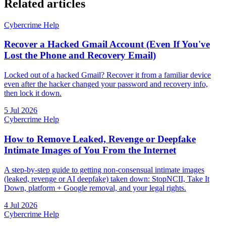
Related articles
Cybercrime Help
Recover a Hacked Gmail Account (Even If You've
Lost the Phone and Recovery Email)
Locked out of a hacked Gmail? Recover it from a familiar device
even after the hacker changed your password and recovery info,
then lock it down.
5 Jul 2026
Cybercrime Help
How to Remove Leaked, Revenge or Deepfake
Intimate Images of You From the Internet
A step-by-step guide to getting non-consensual intimate images
(leaked, revenge or AI deepfake) taken down: StopNCII, Take It
Down, platform + Google removal, and your legal rights.
4 Jul 2026
Cybercrime Help