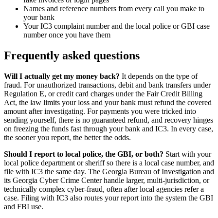
Names and reference numbers from every call you make to
your bank
Your IC3 complaint number and the local police or GBI case
number once you have them
Frequently asked questions
Will I actually get my money back?
It depends on the type of
fraud. For unauthorized transactions, debit and bank transfers under
Regulation E, or credit card charges under the Fair Credit Billing
Act, the law limits your loss and your bank must refund the covered
amount after investigating. For payments you were tricked into
sending yourself, there is no guaranteed refund, and recovery hinges
on freezing the funds fast through your bank and IC3. In every case,
the sooner you report, the better the odds.
Should I report to local police, the GBI, or both?
Start with your
local police department or sheriff so there is a local case number, and
file with IC3 the same day. The Georgia Bureau of Investigation and
its Georgia Cyber Crime Center handle larger, multi-jurisdiction, or
technically complex cyber-fraud, often after local agencies refer a
case. Filing with IC3 also routes your report into the system the GBI
and FBI use.