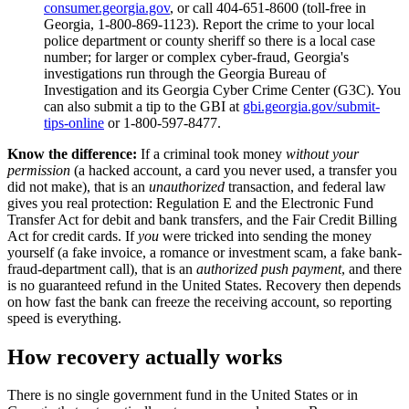
consumer.georgia.gov
, or call 404-651-8600 (toll-free in
Georgia, 1-800-869-1123). Report the crime to your local
police department or county sheriff so there is a local case
number; for larger or complex cyber-fraud, Georgia's
investigations run through the Georgia Bureau of
Investigation and its Georgia Cyber Crime Center (G3C). You
can also submit a tip to the GBI at
gbi.georgia.gov/submit-
tips-online
or 1-800-597-8477.
Know the difference:
If a criminal took money
without your
permission
(a hacked account, a card you never used, a transfer you
did not make), that is an
unauthorized
transaction, and federal law
gives you real protection: Regulation E and the Electronic Fund
Transfer Act for debit and bank transfers, and the Fair Credit Billing
Act for credit cards. If
you
were tricked into sending the money
yourself (a fake invoice, a romance or investment scam, a fake bank-
fraud-department call), that is an
authorized push payment
, and there
is no guaranteed refund in the United States. Recovery then depends
on how fast the bank can freeze the receiving account, so reporting
speed is everything.
How recovery actually works
There is no single government fund in the United States or in