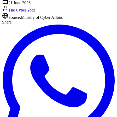
21 June 2026
The Cyber Yoda
Source:
Ministry of Cyber Affairs
Share