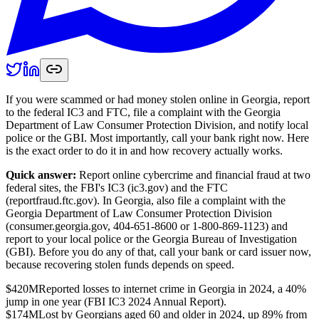
If you were scammed or had money stolen online in Georgia, report
to the federal IC3 and FTC, file a complaint with the Georgia
Department of Law Consumer Protection Division, and notify local
police or the GBI. Most importantly, call your bank right now. Here
is the exact order to do it in and how recovery actually works.
Quick answer:
Report online cybercrime and financial fraud at two
federal sites, the FBI's IC3 (ic3.gov) and the FTC
(reportfraud.ftc.gov). In Georgia, also file a complaint with the
Georgia Department of Law Consumer Protection Division
(consumer.georgia.gov, 404-651-8600 or 1-800-869-1123) and
report to your local police or the Georgia Bureau of Investigation
(GBI). Before you do any of that, call your bank or card issuer now,
because recovering stolen funds depends on speed.
$420M
Reported losses to internet crime in Georgia in 2024, a 40%
jump in one year (FBI IC3 2024 Annual Report).
$174M
Lost by Georgians aged 60 and older in 2024, up 89% from