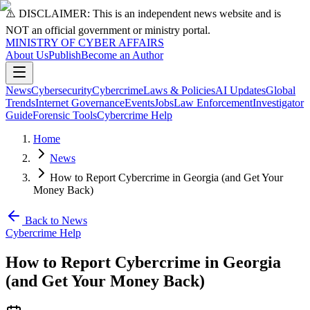
⚠️ DISCLAIMER: This is an independent news website and is
NOT an official government or ministry portal.
MINISTRY OF CYBER AFFAIRS
About Us
Publish
Become an Author
News
Cybersecurity
Cybercrime
Laws & Policies
AI Updates
Global
Trends
Internet Governance
Events
Jobs
Law Enforcement
Investigator
Guide
Forensic Tools
Cybercrime Help
Home
News
How to Report Cybercrime in Georgia (and Get Your
Money Back)
Back to News
Cybercrime Help
How to Report Cybercrime in Georgia
(and Get Your Money Back)