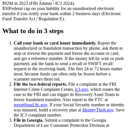
$92M in 2023 (FBI Atlanta / IC3 2024).
$50
Federal cap on your liability for an unauthorized electronic
transfer if you notify your bank within 2 business days (Electronic
Fund Transfer Act / Regulation E).
What to do in 3 steps
Call your bank or card issuer immediately.
Report the
unauthorized or fraudulent transaction by phone, ask them to
stop or reverse the payment and freeze the account or card,
and get a reference number. If the money left by wire or push
payment, ask the bank to send a recall or SWIFT recall
request to the receiving bank. The first 24 to 72 hours matter
most, because funds can often only be frozen before a
scammer moves them out.
File the two federal reports.
File a complaint at the FBI
Internet Crime Complaint Center,
ic3.gov
, which routes the
case to the FBI and can trigger its Recovery Asset Team to
freeze fraudulent transfers. Also report to the FTC at
reportfraud.ftc.gov
. If your Social Security number or identity
was misused, build a recovery plan at
IdentityTheft.gov
. Save
the IC3 complaint number.
File in Georgia.
Submit a complaint to the Georgia
Department of Law Consumer Protection Division at