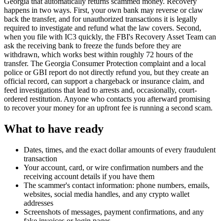
Georgia that automatically returns scammed money. Recovery
happens in two ways. First, your own bank may reverse or claw
back the transfer, and for unauthorized transactions it is legally
required to investigate and refund what the law covers. Second,
when you file with IC3 quickly, the FBI's Recovery Asset Team can
ask the receiving bank to freeze the funds before they are
withdrawn, which works best within roughly 72 hours of the
transfer. The Georgia Consumer Protection complaint and a local
police or GBI report do not directly refund you, but they create an
official record, can support a chargeback or insurance claim, and
feed investigations that lead to arrests and, occasionally, court-
ordered restitution. Anyone who contacts you afterward promising
to recover your money for an upfront fee is running a second scam.
What to have ready
Dates, times, and the exact dollar amounts of every fraudulent
transaction
Your account, card, or wire confirmation numbers and the
receiving account details if you have them
The scammer's contact information: phone numbers, emails,
websites, social media handles, and any crypto wallet
addresses
Screenshots of messages, payment confirmations, and any
fake invoices or login pages