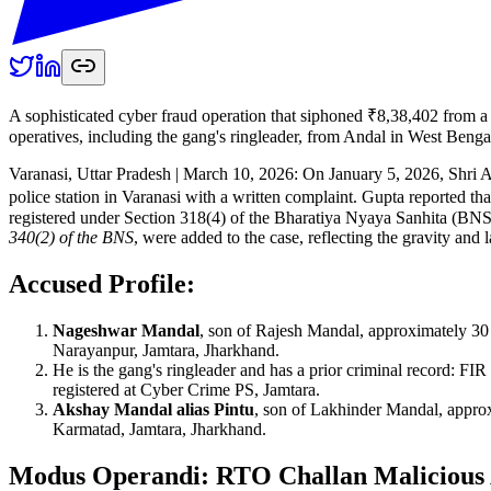
A sophisticated cyber fraud operation that siphoned ₹8,38,402 from a 
operatives, including the gang's ringleader, from Andal in West Benga
Varanasi, Uttar Pradesh | March 10, 2026: On January 5, 2026, Shri 
police station in Varanasi with a written complaint. Gupta reported t
registered under Section 318(4) of the Bharatiya Nyaya Sanhita (BN
340(2) of the BNS
, were added to the case, reflecting the gravity and 
Accused Profile:
Nageshwar Mandal
, son of Rajesh Mandal, approximately 30
Narayanpur, Jamtara, Jharkhand.
He is the gang's ringleader and has a prior criminal record: F
registered at Cyber Crime PS, Jamtara.
Akshay Mandal alias Pintu
, son of Lakhinder Mandal, approx
Karmatad, Jamtara, Jharkhand.
Modus Operandi: RTO Challan Maliciou