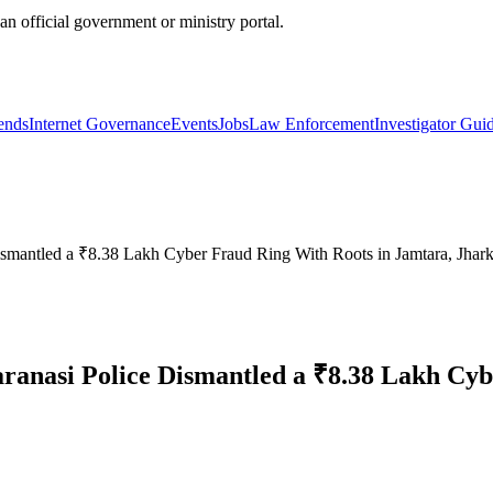
official government or ministry portal.
ends
Internet Governance
Events
Jobs
Law Enforcement
Investigator Gui
antled a ₹8.38 Lakh Cyber Fraud Ring With Roots in Jamtara, Jhar
nasi Police Dismantled a ₹8.38 Lakh Cybe