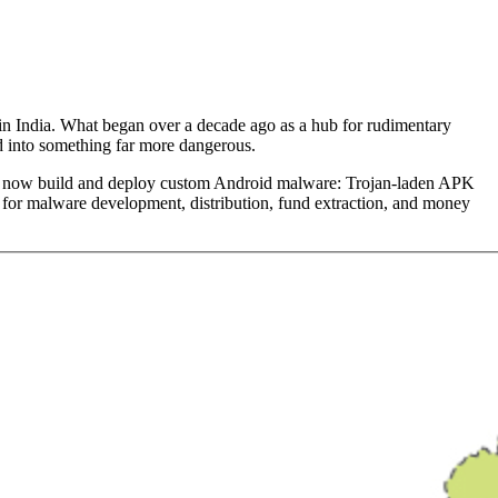
 in India. What began over a decade ago as a hub for rudimentary
d into something far more dangerous.
oups now build and deploy custom Android malware: Trojan-laden APK
es for malware development, distribution, fund extraction, and money