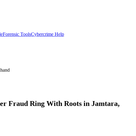
de
Forensic Tools
Cybercrime Help
khand
r Fraud Ring With Roots in Jamtara,