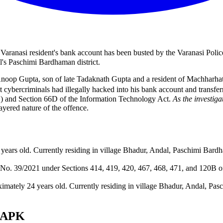
Varanasi resident's bank account has been busted by the Varanasi Polic
l's Paschimi Bardhaman district.
Anoop Gupta, son of late Tadaknath Gupta and a resident of Machharha
hat cybercriminals had illegally hacked into his bank account and trans
S) and Section 66D of the Information Technology Act.
As the investiga
layered nature of the offence.
 years old. Currently residing in village Bhadur, Andal, Paschimi Bar
IR No. 39/2021 under Sections 414, 419, 420, 467, 468, 471, and 120B 
imately 24 years old. Currently residing in village Bhadur, Andal, Pa
s APK