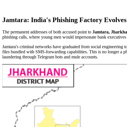
Jamtara: India's Phishing Factory Evolve
The permanent addresses of both accused point to
Jamtara, Jharkh
phishing calls, where young men would impersonate bank executives an
Jamtara's criminal networks have graduated from social engineering 
files bundled with SMS-forwarding capabilities. This is no longer a ph
laundering through Telegram bots and mule accounts.