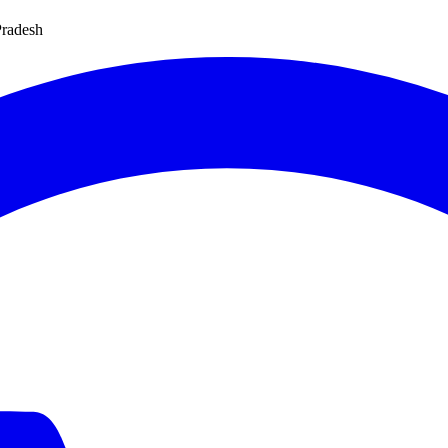
Pradesh