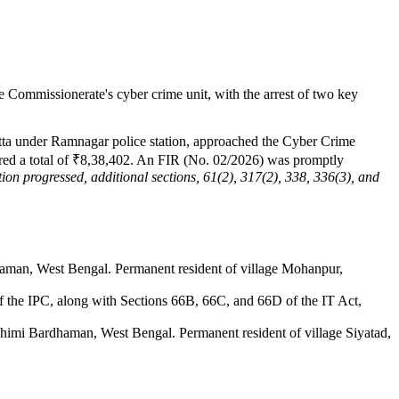
e Commissionerate's cyber crime unit, with the arrest of two key
tta under Ramnagar police station, approached the Cyber Crime
ferred a total of ₹8,38,402. An FIR (No. 02/2026) was promptly
tion progressed, additional sections, 61(2), 317(2), 338, 336(3), and
dhaman, West Bengal. Permanent resident of village Mohanpur,
of the IPC, along with Sections 66B, 66C, and 66D of the IT Act,
schimi Bardhaman, West Bengal. Permanent resident of village Siyatad,