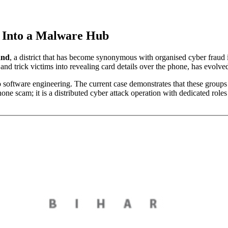
s Into a Malware Hub
and
, a district that has become synonymous with organised cyber fraud
d trick victims into revealing card details over the phone, has evolve
to software engineering. The current case demonstrates that these gr
one scam; it is a distributed cyber attack operation with dedicated rol