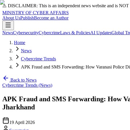
⚠️ DISCLAIMER: This is an independent news website and is NOT an 
MINISTRY OF CYBER AFFAIRS
About Us
Publish
Become an Author
News
Cybersecurity
Cybercrime
Laws & Policies
AI Updates
Global Tr
Home
News
Cybercrime Trends
APK Fraud and SMS Forwarding: How Varanasi Police Dism
Back to News
Cybercrime Trends (News)
APK Fraud and SMS Forwarding: How Vara
Jharkhand
19 April 2026