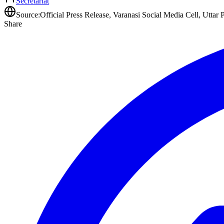
Secretariat
Source:
Official Press Release, Varanasi Social Media Cell, Uttar 
Share